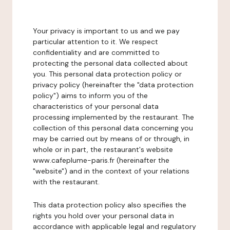
Your privacy is important to us and we pay
particular attention to it. We respect
confidentiality and are committed to
protecting the personal data collected about
you. This personal data protection policy or
privacy policy (hereinafter the "data protection
policy") aims to inform you of the
characteristics of your personal data
processing implemented by the restaurant. The
collection of this personal data concerning you
may be carried out by means of or through, in
whole or in part, the restaurant's website
www.cafeplume-paris.fr (hereinafter the
"website") and in the context of your relations
with the restaurant.
This data protection policy also specifies the
rights you hold over your personal data in
accordance with applicable legal and regulatory