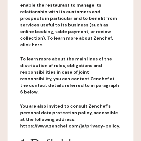
enable the restaurant to manage its
relationship with its customers and
prospects in particular and to benefit from
services useful to its business (such as
online booking, table payment, or review
collection). To learn more about Zenchef,
click here.
To learn more about the main lines of the
distribution of roles, obligations and
responsibilities in case of joint
responsibility, you can contact Zenchef at
the contact details referred to in paragraph
6 below.
You are also invited to consult Zenchef's
personal data protection policy, accessible
at the following address:
https://www.zenchef.com/ja/privacy-policy.