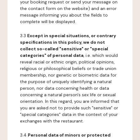
your booking request or send your message on
the contact form on the website) and an error
message informing you about the fields to
complete will be displayed.
3.3
Except in special situations, or contrary
specifications in this policy, we do not
collect so-called "sensitive" or "special
categories" of personal data
, i.e. which would
reveal racial or ethnic origin, political opinions,
religious or philosophical beliefs or trade union
membership, nor genetic or biometric data for
the purpose of uniquely identifying a natural
person, nor data concerning health or data
concerning a natural person's sex life or sexual
orientation. In this regard, you are informed that
you are asked not to provide such "sensitive" or
"special categories" data in the context of your
exchanges with the restaurant.
3.4
Personal data of minors or protected