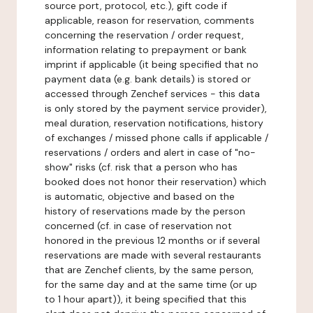
source port, protocol, etc.), gift code if
applicable, reason for reservation, comments
concerning the reservation / order request,
information relating to prepayment or bank
imprint if applicable (it being specified that no
payment data (e.g. bank details) is stored or
accessed through Zenchef services - this data
is only stored by the payment service provider),
meal duration, reservation notifications, history
of exchanges / missed phone calls if applicable /
reservations / orders and alert in case of "no-
show" risks (cf. risk that a person who has
booked does not honor their reservation) which
is automatic, objective and based on the
history of reservations made by the person
concerned (cf. in case of reservation not
honored in the previous 12 months or if several
reservations are made with several restaurants
that are Zenchef clients, by the same person,
for the same day and at the same time (or up
to 1 hour apart)), it being specified that this