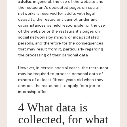
adults
: in general, the use of the website and
the restaurant's dedicated pages on social
networks is reserved for adults with legal
capacity, the restaurant cannot under any
circumstances be held responsible for the use
of the website or the restaurant's pages on
social networks by minors or incapacitated
persons, and therefore for the consequences
that may result from it, particularly regarding
the processing of their personal data.
However, in certain special cases, the restaurant
may be required to process personal data of
minors of at least fifteen years old when they
contact the restaurant to apply for a job or
internship offer.
4 What data is
collected, for what