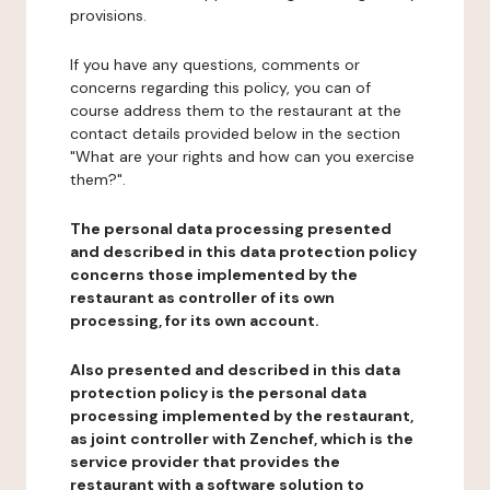
provisions.
If you have any questions, comments or
concerns regarding this policy, you can of
course address them to the restaurant at the
contact details provided below in the section
"What are your rights and how can you exercise
them?".
The personal data processing presented
and described in this data protection policy
concerns those implemented by the
restaurant as controller of its own
processing, for its own account.
Also presented and described in this data
protection policy is the personal data
processing implemented by the restaurant,
as joint controller with Zenchef, which is the
service provider that provides the
restaurant with a software solution to