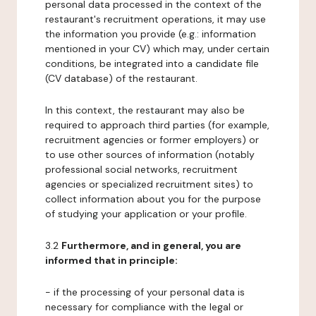
personal data processed in the context of the
restaurant's recruitment operations, it may use
the information you provide (e.g.: information
mentioned in your CV) which may, under certain
conditions, be integrated into a candidate file
(CV database) of the restaurant.
In this context, the restaurant may also be
required to approach third parties (for example,
recruitment agencies or former employers) or
to use other sources of information (notably
professional social networks, recruitment
agencies or specialized recruitment sites) to
collect information about you for the purpose
of studying your application or your profile.
3.2
Furthermore, and in general, you are
informed that in principle:
- if the processing of your personal data is
necessary for compliance with the legal or