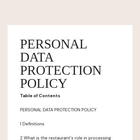
PERSONAL
DATA
PROTECTION
POLICY
Table of Contents
PERSONAL DATA PROTECTION POLICY
1 Definitions
2 What is the restaurant's role in processing