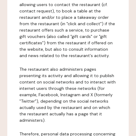
allowing users to contact the restaurant (cf.
contact request), to book a table at the
restaurant and/or to place a takeaway order
from the restaurant (in "click and collect") if the
restaurant offers such a service, to purchase
gift vouchers (also called "gift cards" or "gift
certificates") from the restaurant if offered on
the website, but also to consult information
and news related to the restaurant's activity.
The restaurant also administers pages
presenting its activity and allowing it to publish
content on social networks and to interact with
internet users through these networks (for
example, Facebook, Instagram and X (formerly
"Twitter"), depending on the social networks
actually used by the restaurant and on which
the restaurant actually has a page that it
administers).
Therefore, personal data processing concerning