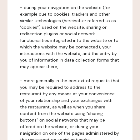
- during your navigation on the website (for
example due to cookies, trackers and other
similar technologies (hereinafter referred to as
"cookies") used on the website, sharing or
redirection plugins or social network
functionalities integrated into the website or to
which the website may be connected), your
interactions with the website, and the entry by
you of information in data collection forms that
may appear there,
- more generally in the context of requests that
you may be required to address to the
restaurant by any means at your convenience,
of your relationship and your exchanges with
the restaurant, as well as when you share
content from the website using "sharing
buttons" on social networks that may be
offered on the website, or during your
navigation on one of the pages administered by
the restaurant on social networks.