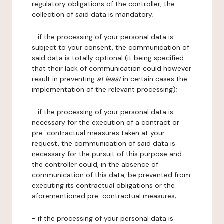
regulatory obligations of the controller, the
collection of said data is mandatory;
- if the processing of your personal data is
subject to your consent, the communication of
said data is totally optional (it being specified
that their lack of communication could however
result in preventing
at least
in certain cases the
implementation of the relevant processing);
- if the processing of your personal data is
necessary for the execution of a contract or
pre-contractual measures taken at your
request, the communication of said data is
necessary for the pursuit of this purpose and
the controller could, in the absence of
communication of this data, be prevented from
executing its contractual obligations or the
aforementioned pre-contractual measures;
- if the processing of your personal data is