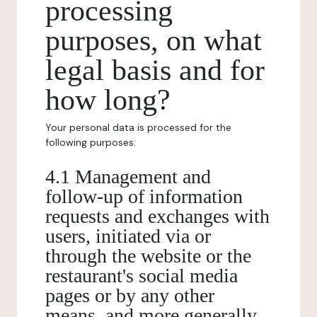
processing
purposes, on what
legal basis and for
how long?
Your personal data is processed for the
following purposes:
4.1 Management and
follow-up of information
requests and exchanges with
users, initiated via or
through the website or the
restaurant's social media
pages or by any other
means, and more generally