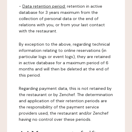
-
Data retention period:
retention in active
database for 3 years maximum from the
collection of personal data or the end of
relations with you, or from your last contact
with the restaurant.
By exception to the above, regarding technical
information relating to online reservations (in
particular logs or event logs), they are retained
in active database for a maximum period of 6
months and will then be deleted at the end of
this period.
Regarding payment data, this is not retained by
the restaurant or by Zenchef. The determination
and application of their retention periods are
the responsibility of the payment service
providers used, the restaurant and/or Zenchef
having no control over these periods.