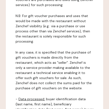
services) for such processing.
N.B: For gift voucher purchases and uses that
would be made with the restaurant without
Zenchef visibility (e.g.: via a purchase or use
process other than via Zenchef services), then
the restaurant is solely responsible for such
processing.
In any case, it is specified that the purchase of
gift vouchers is made directly from the
restaurant, which acts as "seller". Zenchef is
only a service provider making available to the
restaurant a technical service enabling it to
offer such gift vouchers for sale. As such,
Zenchef does not collect the sums paid for the
purchase of gift vouchers on the website.
-
Data processed:
buyer identification data
(last name, first name), beneficiary