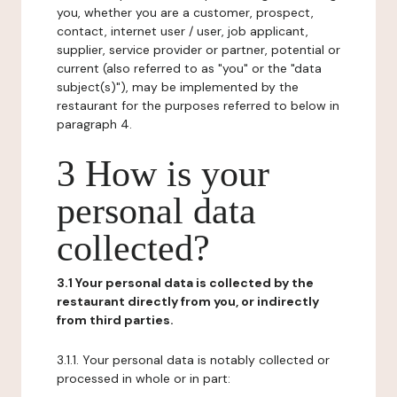
you, whether you are a customer, prospect,
contact, internet user / user, job applicant,
supplier, service provider or partner, potential or
current (also referred to as "you" or the "data
subject(s)"), may be implemented by the
restaurant for the purposes referred to below in
paragraph 4.
3 How is your
personal data
collected?
3.1 Your personal data is collected by the
restaurant directly from you, or indirectly
from third parties.
3.1.1. Your personal data is notably collected or
processed in whole or in part: