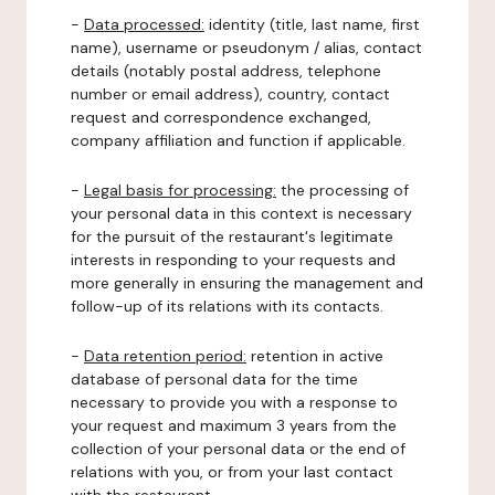
-
Data processed:
identity (title, last name, first
name), username or pseudonym / alias, contact
details (notably postal address, telephone
number or email address), country, contact
request and correspondence exchanged,
company affiliation and function if applicable.
-
Legal basis for processing:
the processing of
your personal data in this context is necessary
for the pursuit of the restaurant's legitimate
interests in responding to your requests and
more generally in ensuring the management and
follow-up of its relations with its contacts.
-
Data retention period:
retention in active
database of personal data for the time
necessary to provide you with a response to
your request and maximum 3 years from the
collection of your personal data or the end of
relations with you, or from your last contact