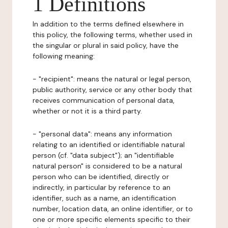
1 Definitions
In addition to the terms defined elsewhere in
this policy, the following terms, whether used in
the singular or plural in said policy, have the
following meaning:
- "recipient": means the natural or legal person,
public authority, service or any other body that
receives communication of personal data,
whether or not it is a third party.
- "personal data": means any information
relating to an identified or identifiable natural
person (cf. "data subject"); an "identifiable
natural person" is considered to be a natural
person who can be identified, directly or
indirectly, in particular by reference to an
identifier, such as a name, an identification
number, location data, an online identifier, or to
one or more specific elements specific to their