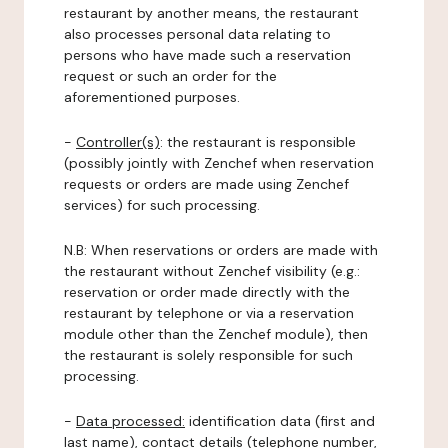
restaurant by another means, the restaurant
also processes personal data relating to
persons who have made such a reservation
request or such an order for the
aforementioned purposes.
-
Controller(s)
: the restaurant is responsible
(possibly jointly with Zenchef when reservation
requests or orders are made using Zenchef
services) for such processing.
N.B: When reservations or orders are made with
the restaurant without Zenchef visibility (e.g.:
reservation or order made directly with the
restaurant by telephone or via a reservation
module other than the Zenchef module), then
the restaurant is solely responsible for such
processing.
-
Data processed:
identification data (first and
last name), contact details (telephone number,