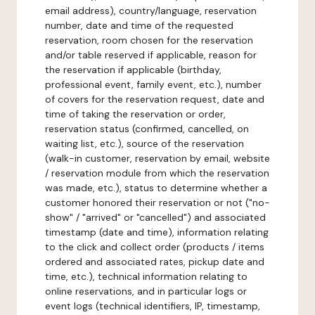
email address), country/language, reservation
number, date and time of the requested
reservation, room chosen for the reservation
and/or table reserved if applicable, reason for
the reservation if applicable (birthday,
professional event, family event, etc.), number
of covers for the reservation request, date and
time of taking the reservation or order,
reservation status (confirmed, cancelled, on
waiting list, etc.), source of the reservation
(walk-in customer, reservation by email, website
/ reservation module from which the reservation
was made, etc.), status to determine whether a
customer honored their reservation or not ("no-
show" / "arrived" or "cancelled") and associated
timestamp (date and time), information relating
to the click and collect order (products / items
ordered and associated rates, pickup date and
time, etc.), technical information relating to
online reservations, and in particular logs or
event logs (technical identifiers, IP, timestamp,