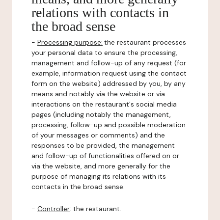
relations with contacts in
the broad sense
-
Processing purpose:
the restaurant processes
your personal data to ensure the processing,
management and follow-up of any request (for
example, information request using the contact
form on the website) addressed by you, by any
means and notably via the website or via
interactions on the restaurant's social media
pages (including notably the management,
processing, follow-up and possible moderation
of your messages or comments) and the
responses to be provided, the management
and follow-up of functionalities offered on or
via the website, and more generally for the
purpose of managing its relations with its
contacts in the broad sense.
-
Controller
: the restaurant.