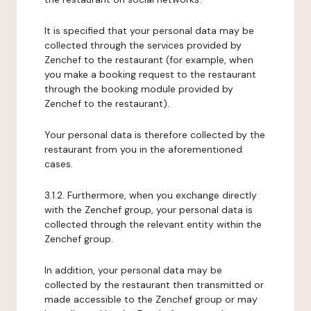
It is specified that your personal data may be
collected through the services provided by
Zenchef to the restaurant (for example, when
you make a booking request to the restaurant
through the booking module provided by
Zenchef to the restaurant).
Your personal data is therefore collected by the
restaurant from you in the aforementioned
cases.
3.1.2. Furthermore, when you exchange directly
with the Zenchef group, your personal data is
collected through the relevant entity within the
Zenchef group.
In addition, your personal data may be
collected by the restaurant then transmitted or
made accessible to the Zenchef group or may