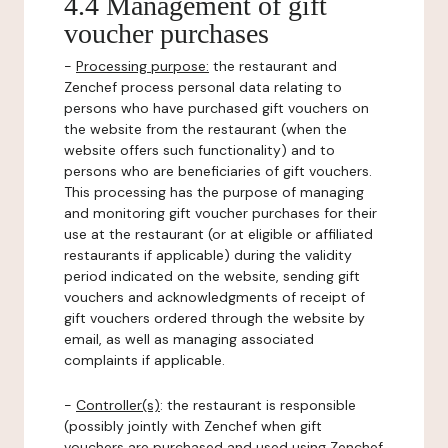
4.4 Management of gift
voucher purchases
-
Processing purpose:
the restaurant and
Zenchef process personal data relating to
persons who have purchased gift vouchers on
the website from the restaurant (when the
website offers such functionality) and to
persons who are beneficiaries of gift vouchers.
This processing has the purpose of managing
and monitoring gift voucher purchases for their
use at the restaurant (or at eligible or affiliated
restaurants if applicable) during the validity
period indicated on the website, sending gift
vouchers and acknowledgments of receipt of
gift vouchers ordered through the website by
email, as well as managing associated
complaints if applicable.
-
Controller(s)
: the restaurant is responsible
(possibly jointly with Zenchef when gift
vouchers are purchased and used using Zenchef