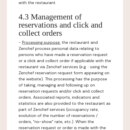
with the restaurant.
4.3 Management of
reservations and click and
collect orders
-
Processing purpose:
the restaurant and
Zenchef process personal data relating to
persons who have made a reservation request
or a click and collect order if applicable with the
restaurant via Zenchef services (e.g. : using the
Zenchef reservation request form appearing on
the website). This processing has the purpose
of taking, managing and following up on
reservation requests and/or click and collect
orders. Associated reports, indicators and
statistics are also provided to the restaurant as
part of Zenchef services (occupancy rate,
evolution of the number of reservations /
orders, "no-show" rate, etc.). When the
reservation request or order is made with the