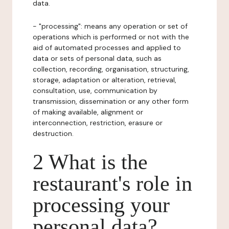
data.
- "processing": means any operation or set of
operations which is performed or not with the
aid of automated processes and applied to
data or sets of personal data, such as
collection, recording, organisation, structuring,
storage, adaptation or alteration, retrieval,
consultation, use, communication by
transmission, dissemination or any other form
of making available, alignment or
interconnection, restriction, erasure or
destruction.
2 What is the
restaurant's role in
processing your
personal data?