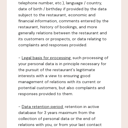
telephone number, etc.), language / country,
date of birth / birthday if provided by the data
subject to the restaurant, economic and
financial information, comments entered by the
restaurant, history of bookings, and more
generally relations between the restaurant and
its customers or prospects, or data relating to
complaints and responses provided.
-
Legal basis for processing:
such processing of
your personal data is in principle necessary for
the pursuit of the restaurant's legitimate
interests with a view to ensuring good
management of relations with its current or
potential customers, but also complaints and
responses provided to them.
-
Data retention period:
retention in active
database for 3 years maximum from the
collection of personal data or the end of
relations with you, or from your last contact