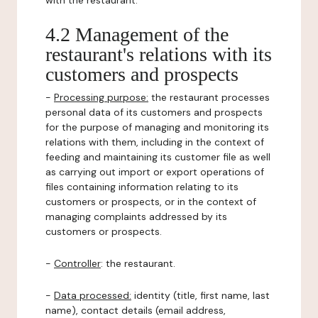
with the restaurant.
4.2 Management of the
restaurant's relations with its
customers and prospects
-
Processing purpose:
the restaurant processes
personal data of its customers and prospects
for the purpose of managing and monitoring its
relations with them, including in the context of
feeding and maintaining its customer file as well
as carrying out import or export operations of
files containing information relating to its
customers or prospects, or in the context of
managing complaints addressed by its
customers or prospects.
-
Controller
: the restaurant.
-
Data processed:
identity (title, first name, last
name), contact details (email address,