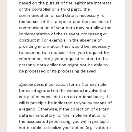
based on the pursuit of the legitimate interests
of the controller or a third party, the
communication of said data is necessary for
the pursuit of this purpose, and the absence of
communication of your data may not allow the
implementation of the relevant processing or
obstruct it. For example, in the absence of
providing information that would be necessary
to respond to a request from you (request for
information, etc.), your request related to this
personal data collection might not be able to
be processed or its processing delayed.
Special case:
if collection forms (for example,
forms integrated on the website) involve the
entry of personal data on an optional basis, this
will in principle be indicated to you by means of
a legend. Otherwise, if the collection of certain
data is mandatory for the implementation of
the associated processing, you will in principle
not be able to finalize your action (e.g.: validate