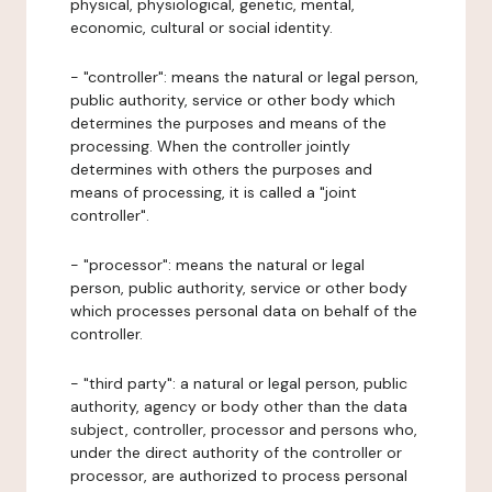
physical, physiological, genetic, mental,
economic, cultural or social identity.
- "controller": means the natural or legal person,
public authority, service or other body which
determines the purposes and means of the
processing. When the controller jointly
determines with others the purposes and
means of processing, it is called a "joint
controller".
- "processor": means the natural or legal
person, public authority, service or other body
which processes personal data on behalf of the
controller.
- "third party": a natural or legal person, public
authority, agency or body other than the data
subject, controller, processor and persons who,
under the direct authority of the controller or
processor, are authorized to process personal