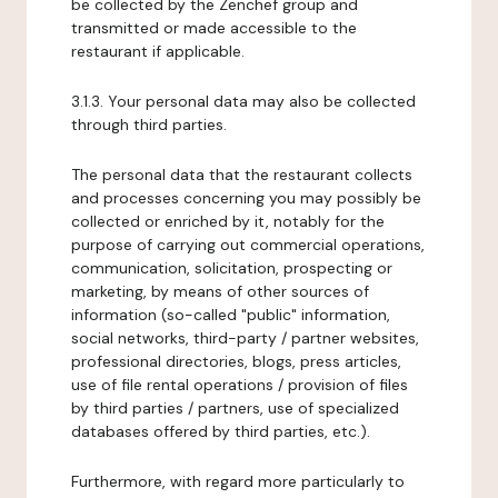
be collected by the Zenchef group and
transmitted or made accessible to the
restaurant if applicable.
3.1.3. Your personal data may also be collected
through third parties.
The personal data that the restaurant collects
and processes concerning you may possibly be
collected or enriched by it, notably for the
purpose of carrying out commercial operations,
communication, solicitation, prospecting or
marketing, by means of other sources of
information (so-called "public" information,
social networks, third-party / partner websites,
professional directories, blogs, press articles,
use of file rental operations / provision of files
by third parties / partners, use of specialized
databases offered by third parties, etc.).
Furthermore, with regard more particularly to