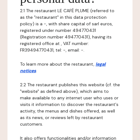
2.1 The restaurant LE CAFÉ PLUME (referred to
as the "restaurant" in this data protection
policy) is a -, with share capital of sarl euros,
registered under number 494770431
(Registration number 494770431), having its
registered office at , VAT number:
FR39494770431, tel: -, email: -.
To learn more about the restaurant,
legal
notices
.
2.2 The restaurant publishes this website (cf. the
"website" as defined above), which aims to
make available to any internet user who uses or
visits it information to discover the restaurant's
activity, the menus and dishes offered, as well
as its news, or reviews left by restaurant
customers.
It also offers functionalities and/or information