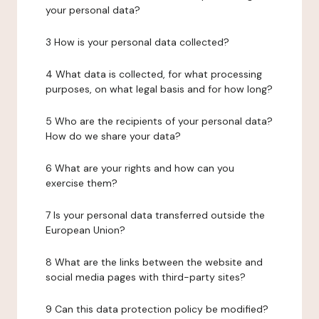
your personal data?
3 How is your personal data collected?
4 What data is collected, for what processing
purposes, on what legal basis and for how long?
5 Who are the recipients of your personal data?
How do we share your data?
6 What are your rights and how can you
exercise them?
7 Is your personal data transferred outside the
European Union?
8 What are the links between the website and
social media pages with third-party sites?
9 Can this data protection policy be modified?