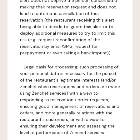
alert does not deprive the person concerned of
making their reservation request and does not
lead to automatic cancellation of their
reservation (the restaurant receiving this alert
being able to decide to ignore this alert or to
deploy additional measures to try to limit this
risk (e.g.: request reconfirmation of the
reservation by email/SMS, request for
prepayment or even taking a bank imprint)).
-
Legal basis for processing:
such processing of
your personal data is necessary for the pursuit
of the restaurant's legitimate interests (and/or
Zenchef when reservations and orders are made
using Zenchef services) with a view to
responding to reservation / order requests,
ensuring good management of reservations and
orders, and more generally relations with the
restaurant's customers, or with a view to
ensuring their development and assessing the
level of performance of Zenchef services.