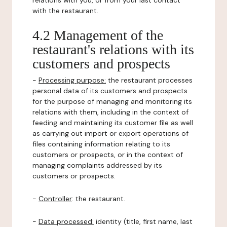
relations with you, or from your last contact
with the restaurant.
4.2 Management of the
restaurant's relations with its
customers and prospects
-
Processing purpose:
the restaurant processes
personal data of its customers and prospects
for the purpose of managing and monitoring its
relations with them, including in the context of
feeding and maintaining its customer file as well
as carrying out import or export operations of
files containing information relating to its
customers or prospects, or in the context of
managing complaints addressed by its
customers or prospects.
-
Controller
: the restaurant.
-
Data processed:
identity (title, first name, last