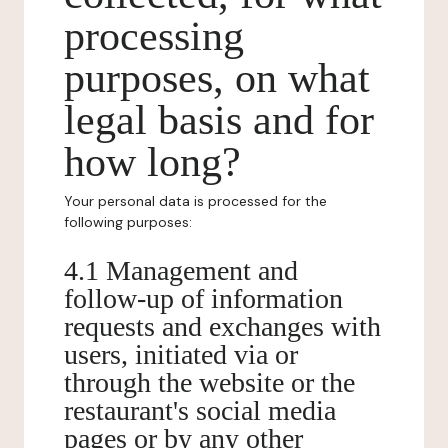
processing
purposes, on what
legal basis and for
how long?
Your personal data is processed for the
following purposes:
4.1 Management and
follow-up of information
requests and exchanges with
users, initiated via or
through the website or the
restaurant's social media
pages or by any other