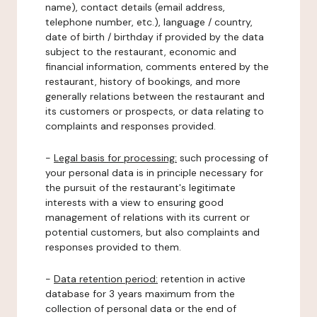
name), contact details (email address,
telephone number, etc.), language / country,
date of birth / birthday if provided by the data
subject to the restaurant, economic and
financial information, comments entered by the
restaurant, history of bookings, and more
generally relations between the restaurant and
its customers or prospects, or data relating to
complaints and responses provided.
-
Legal basis for processing:
such processing of
your personal data is in principle necessary for
the pursuit of the restaurant's legitimate
interests with a view to ensuring good
management of relations with its current or
potential customers, but also complaints and
responses provided to them.
-
Data retention period:
retention in active
database for 3 years maximum from the
collection of personal data or the end of