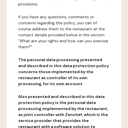
provisions.
If you have any questions, comments or
concerns regarding this policy, you can of
course address them to the restaurant at the
contact details provided below in the section
"What are your rights and how can you exercise
them?".
The personal data processing presented
and described in this data protection policy
concerns those implemented by the
restaurant as controller of its own
processing, for its own account.
Also presented and described in this data
protection policy is the personal data
processing implemented by the restaurant,
as joint controller with Zenchef, which is the
service provider that provides the
restaurant with a software solution to