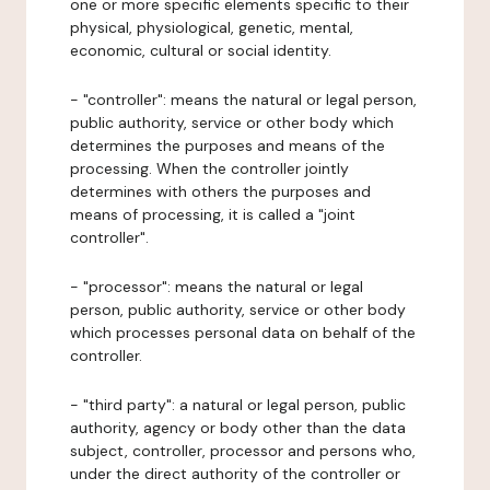
one or more specific elements specific to their
physical, physiological, genetic, mental,
economic, cultural or social identity.
- "controller": means the natural or legal person,
public authority, service or other body which
determines the purposes and means of the
processing. When the controller jointly
determines with others the purposes and
means of processing, it is called a "joint
controller".
- "processor": means the natural or legal
person, public authority, service or other body
which processes personal data on behalf of the
controller.
- "third party": a natural or legal person, public
authority, agency or body other than the data
subject, controller, processor and persons who,
under the direct authority of the controller or