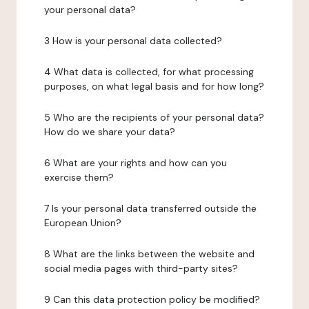
your personal data?
3 How is your personal data collected?
4 What data is collected, for what processing
purposes, on what legal basis and for how long?
5 Who are the recipients of your personal data?
How do we share your data?
6 What are your rights and how can you
exercise them?
7 Is your personal data transferred outside the
European Union?
8 What are the links between the website and
social media pages with third-party sites?
9 Can this data protection policy be modified?