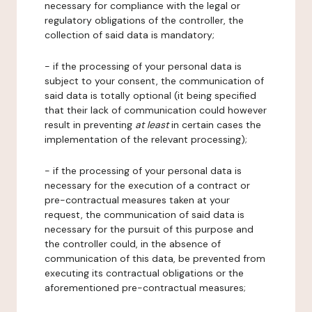
necessary for compliance with the legal or
regulatory obligations of the controller, the
collection of said data is mandatory;
- if the processing of your personal data is
subject to your consent, the communication of
said data is totally optional (it being specified
that their lack of communication could however
result in preventing
at least
in certain cases the
implementation of the relevant processing);
- if the processing of your personal data is
necessary for the execution of a contract or
pre-contractual measures taken at your
request, the communication of said data is
necessary for the pursuit of this purpose and
the controller could, in the absence of
communication of this data, be prevented from
executing its contractual obligations or the
aforementioned pre-contractual measures;