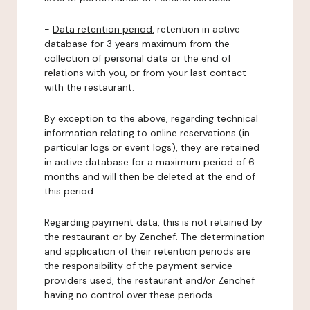
-
Data retention period:
retention in active
database for 3 years maximum from the
collection of personal data or the end of
relations with you, or from your last contact
with the restaurant.
By exception to the above, regarding technical
information relating to online reservations (in
particular logs or event logs), they are retained
in active database for a maximum period of 6
months and will then be deleted at the end of
this period.
Regarding payment data, this is not retained by
the restaurant or by Zenchef. The determination
and application of their retention periods are
the responsibility of the payment service
providers used, the restaurant and/or Zenchef
having no control over these periods.