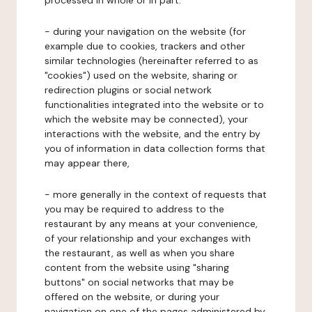
processed in whole or in part:
- during your navigation on the website (for
example due to cookies, trackers and other
similar technologies (hereinafter referred to as
"cookies") used on the website, sharing or
redirection plugins or social network
functionalities integrated into the website or to
which the website may be connected), your
interactions with the website, and the entry by
you of information in data collection forms that
may appear there,
- more generally in the context of requests that
you may be required to address to the
restaurant by any means at your convenience,
of your relationship and your exchanges with
the restaurant, as well as when you share
content from the website using "sharing
buttons" on social networks that may be
offered on the website, or during your
navigation on one of the pages administered by