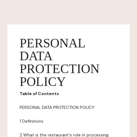
PERSONAL
DATA
PROTECTION
POLICY
Table of Contents
PERSONAL DATA PROTECTION POLICY
1 Definitions
2 What is the restaurant's role in processing