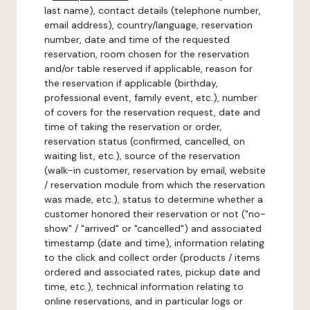
last name), contact details (telephone number,
email address), country/language, reservation
number, date and time of the requested
reservation, room chosen for the reservation
and/or table reserved if applicable, reason for
the reservation if applicable (birthday,
professional event, family event, etc.), number
of covers for the reservation request, date and
time of taking the reservation or order,
reservation status (confirmed, cancelled, on
waiting list, etc.), source of the reservation
(walk-in customer, reservation by email, website
/ reservation module from which the reservation
was made, etc.), status to determine whether a
customer honored their reservation or not ("no-
show" / "arrived" or "cancelled") and associated
timestamp (date and time), information relating
to the click and collect order (products / items
ordered and associated rates, pickup date and
time, etc.), technical information relating to
online reservations, and in particular logs or