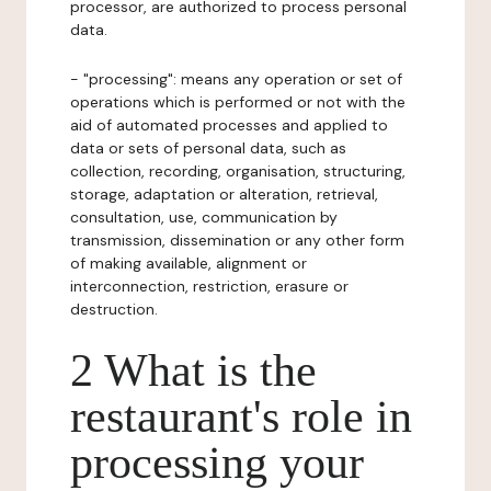
processor, are authorized to process personal
data.
- "processing": means any operation or set of
operations which is performed or not with the
aid of automated processes and applied to
data or sets of personal data, such as
collection, recording, organisation, structuring,
storage, adaptation or alteration, retrieval,
consultation, use, communication by
transmission, dissemination or any other form
of making available, alignment or
interconnection, restriction, erasure or
destruction.
2 What is the
restaurant's role in
processing your