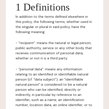
1 Definitions
In addition to the terms defined elsewhere in
this policy, the following terms, whether used in
the singular or plural in said policy, have the
following meaning:
- "recipient": means the natural or legal person,
public authority, service or any other body that
receives communication of personal data,
whether or not it is a third party.
- "personal data": means any information
relating to an identified or identifiable natural
person (cf. "data subject"); an "identifiable
natural person" is considered to be a natural
person who can be identified, directly or
indirectly, in particular by reference to an
identifier, such as a name, an identification
number, location data, an online identifier, or to