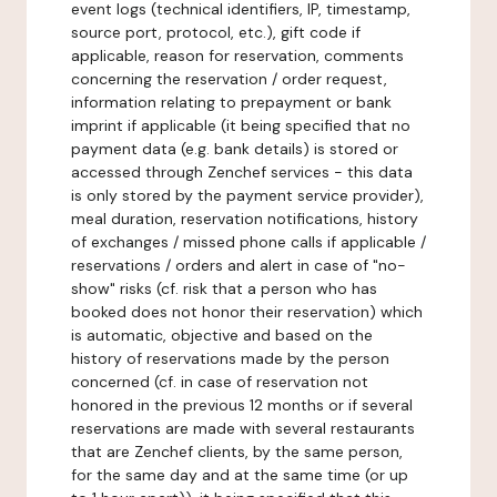
event logs (technical identifiers, IP, timestamp,
source port, protocol, etc.), gift code if
applicable, reason for reservation, comments
concerning the reservation / order request,
information relating to prepayment or bank
imprint if applicable (it being specified that no
payment data (e.g. bank details) is stored or
accessed through Zenchef services - this data
is only stored by the payment service provider),
meal duration, reservation notifications, history
of exchanges / missed phone calls if applicable /
reservations / orders and alert in case of "no-
show" risks (cf. risk that a person who has
booked does not honor their reservation) which
is automatic, objective and based on the
history of reservations made by the person
concerned (cf. in case of reservation not
honored in the previous 12 months or if several
reservations are made with several restaurants
that are Zenchef clients, by the same person,
for the same day and at the same time (or up