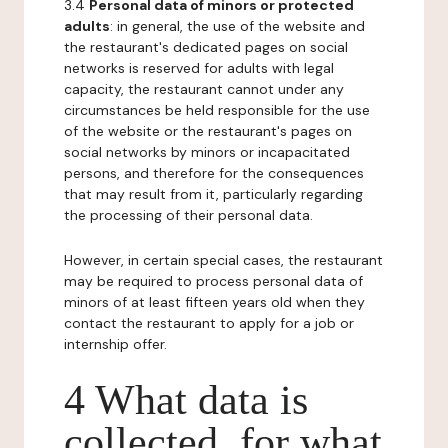
3.4
Personal data of minors or protected
adults
: in general, the use of the website and
the restaurant's dedicated pages on social
networks is reserved for adults with legal
capacity, the restaurant cannot under any
circumstances be held responsible for the use
of the website or the restaurant's pages on
social networks by minors or incapacitated
persons, and therefore for the consequences
that may result from it, particularly regarding
the processing of their personal data.
However, in certain special cases, the restaurant
may be required to process personal data of
minors of at least fifteen years old when they
contact the restaurant to apply for a job or
internship offer.
4 What data is
collected, for what