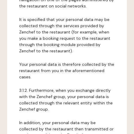
the restaurant on social networks.
It is specified that your personal data may be
collected through the services provided by
Zenchef to the restaurant (for example, when
you make a booking request to the restaurant
through the booking module provided by
Zenchef to the restaurant).
Your personal data is therefore collected by the
restaurant from you in the aforementioned
cases.
3.1.2. Furthermore, when you exchange directly
with the Zenchef group, your personal data is
collected through the relevant entity within the
Zenchef group.
In addition, your personal data may be
collected by the restaurant then transmitted or