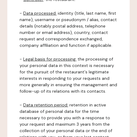
-
Data processed:
identity (title, last name, first
name), username or pseudonym / alias, contact
details (notably postal address, telephone
number or email address), country, contact
request and correspondence exchanged,
company affiliation and function if applicable.
-
Legal basis for processing:
the processing of
your personal data in this context is necessary
for the pursuit of the restaurant's legitimate
interests in responding to your requests and
more generally in ensuring the management and
follow-up of its relations with its contacts.
-
Data retention period:
retention in active
database of personal data for the time
necessary to provide you with a response to
your request and maximum 3 years from the
collection of your personal data or the end of