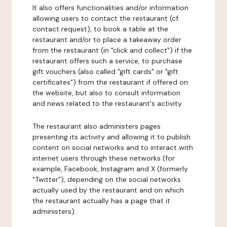
It also offers functionalities and/or information
allowing users to contact the restaurant (cf.
contact request), to book a table at the
restaurant and/or to place a takeaway order
from the restaurant (in "click and collect") if the
restaurant offers such a service, to purchase
gift vouchers (also called "gift cards" or "gift
certificates") from the restaurant if offered on
the website, but also to consult information
and news related to the restaurant's activity.
The restaurant also administers pages
presenting its activity and allowing it to publish
content on social networks and to interact with
internet users through these networks (for
example, Facebook, Instagram and X (formerly
"Twitter"), depending on the social networks
actually used by the restaurant and on which
the restaurant actually has a page that it
administers).