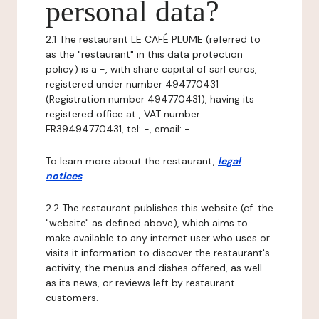
personal data?
2.1 The restaurant LE CAFÉ PLUME (referred to
as the "restaurant" in this data protection
policy) is a -, with share capital of sarl euros,
registered under number 494770431
(Registration number 494770431), having its
registered office at , VAT number:
FR39494770431, tel: -, email: -.
To learn more about the restaurant,
legal
notices
.
2.2 The restaurant publishes this website (cf. the
"website" as defined above), which aims to
make available to any internet user who uses or
visits it information to discover the restaurant's
activity, the menus and dishes offered, as well
as its news, or reviews left by restaurant
customers.