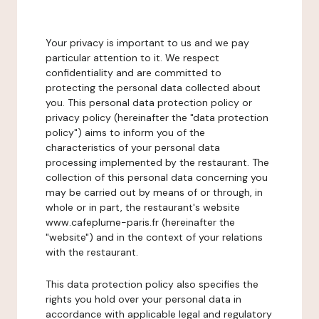
Your privacy is important to us and we pay
particular attention to it. We respect
confidentiality and are committed to
protecting the personal data collected about
you. This personal data protection policy or
privacy policy (hereinafter the "data protection
policy") aims to inform you of the
characteristics of your personal data
processing implemented by the restaurant. The
collection of this personal data concerning you
may be carried out by means of or through, in
whole or in part, the restaurant's website
www.cafeplume-paris.fr (hereinafter the
"website") and in the context of your relations
with the restaurant.
This data protection policy also specifies the
rights you hold over your personal data in
accordance with applicable legal and regulatory