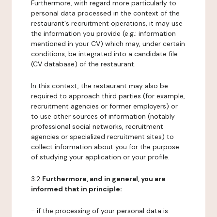
Furthermore, with regard more particularly to
personal data processed in the context of the
restaurant's recruitment operations, it may use
the information you provide (e.g.: information
mentioned in your CV) which may, under certain
conditions, be integrated into a candidate file
(CV database) of the restaurant.
In this context, the restaurant may also be
required to approach third parties (for example,
recruitment agencies or former employers) or
to use other sources of information (notably
professional social networks, recruitment
agencies or specialized recruitment sites) to
collect information about you for the purpose
of studying your application or your profile.
3.2
Furthermore, and in general, you are
informed that in principle:
- if the processing of your personal data is