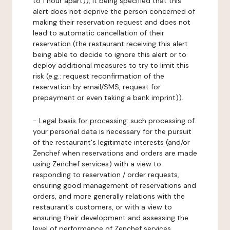
to 1 hour apart)), it being specified that this
alert does not deprive the person concerned of
making their reservation request and does not
lead to automatic cancellation of their
reservation (the restaurant receiving this alert
being able to decide to ignore this alert or to
deploy additional measures to try to limit this
risk (e.g.: request reconfirmation of the
reservation by email/SMS, request for
prepayment or even taking a bank imprint)).
-
Legal basis for processing:
such processing of
your personal data is necessary for the pursuit
of the restaurant's legitimate interests (and/or
Zenchef when reservations and orders are made
using Zenchef services) with a view to
responding to reservation / order requests,
ensuring good management of reservations and
orders, and more generally relations with the
restaurant's customers, or with a view to
ensuring their development and assessing the
level of performance of Zenchef services.