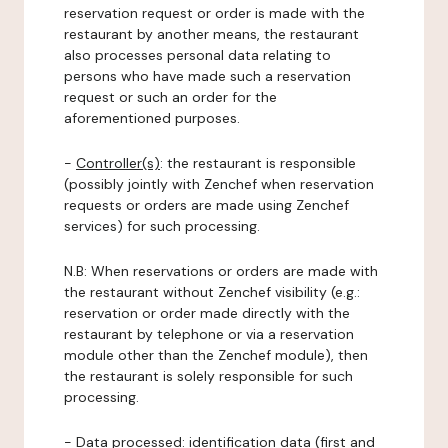
reservation request or order is made with the
restaurant by another means, the restaurant
also processes personal data relating to
persons who have made such a reservation
request or such an order for the
aforementioned purposes.
-
Controller(s)
: the restaurant is responsible
(possibly jointly with Zenchef when reservation
requests or orders are made using Zenchef
services) for such processing.
N.B: When reservations or orders are made with
the restaurant without Zenchef visibility (e.g.:
reservation or order made directly with the
restaurant by telephone or via a reservation
module other than the Zenchef module), then
the restaurant is solely responsible for such
processing.
-
Data processed:
identification data (first and