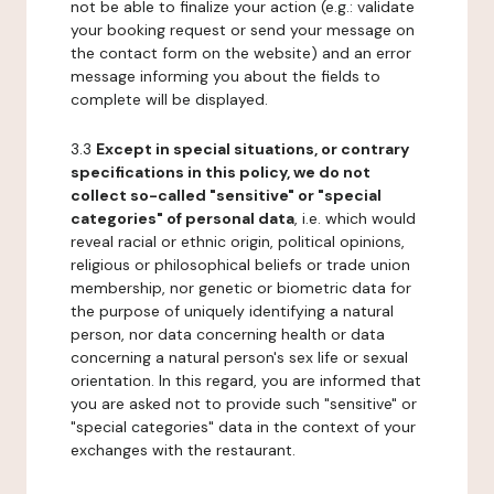
not be able to finalize your action (e.g.: validate
your booking request or send your message on
the contact form on the website) and an error
message informing you about the fields to
complete will be displayed.
3.3
Except in special situations, or contrary
specifications in this policy, we do not
collect so-called "sensitive" or "special
categories" of personal data
, i.e. which would
reveal racial or ethnic origin, political opinions,
religious or philosophical beliefs or trade union
membership, nor genetic or biometric data for
the purpose of uniquely identifying a natural
person, nor data concerning health or data
concerning a natural person's sex life or sexual
orientation. In this regard, you are informed that
you are asked not to provide such "sensitive" or
"special categories" data in the context of your
exchanges with the restaurant.