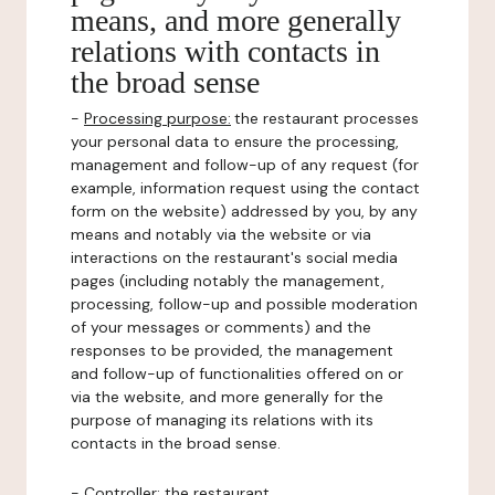
means, and more generally
relations with contacts in
the broad sense
-
Processing purpose:
the restaurant processes
your personal data to ensure the processing,
management and follow-up of any request (for
example, information request using the contact
form on the website) addressed by you, by any
means and notably via the website or via
interactions on the restaurant's social media
pages (including notably the management,
processing, follow-up and possible moderation
of your messages or comments) and the
responses to be provided, the management
and follow-up of functionalities offered on or
via the website, and more generally for the
purpose of managing its relations with its
contacts in the broad sense.
-
Controller
: the restaurant.