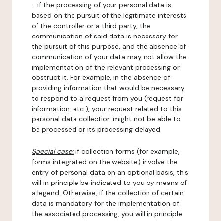
- if the processing of your personal data is
based on the pursuit of the legitimate interests
of the controller or a third party, the
communication of said data is necessary for
the pursuit of this purpose, and the absence of
communication of your data may not allow the
implementation of the relevant processing or
obstruct it. For example, in the absence of
providing information that would be necessary
to respond to a request from you (request for
information, etc.), your request related to this
personal data collection might not be able to
be processed or its processing delayed.
Special case:
if collection forms (for example,
forms integrated on the website) involve the
entry of personal data on an optional basis, this
will in principle be indicated to you by means of
a legend. Otherwise, if the collection of certain
data is mandatory for the implementation of
the associated processing, you will in principle