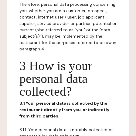
Therefore, personal data processing concerning
you, whether you are a customer, prospect,
contact, internet user / user, job applicant,
supplier, service provider or partner, potential or
current (also referred to as "you" or the "data
subject(s)"), may be implemented by the
restaurant for the purposes referred to below in
paragraph 4.
3 How is your
personal data
collected?
3.1 Your personal data is collected by the
restaurant directly from you, or indirectly
from third parties.
3.1.1. Your personal data is notably collected or