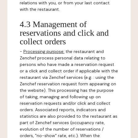
relations with you, or from your last contact
with the restaurant.
4.3 Management of
reservations and click and
collect orders
-
Processing purpose:
the restaurant and
Zenchef process personal data relating to
persons who have made a reservation request
or a click and collect order if applicable with the
restaurant via Zenchef services (e.g. : using the
Zenchef reservation request form appearing on
the website). This processing has the purpose
of taking, managing and following up on
reservation requests and/or click and collect
orders. Associated reports, indicators and
statistics are also provided to the restaurant as
part of Zenchef services (occupancy rate,
evolution of the number of reservations /
orders, "no-show" rate, etc.). When the