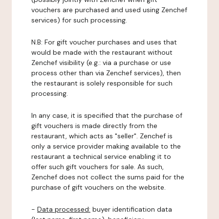
vouchers are purchased and used using Zenchef
services) for such processing.
N.B: For gift voucher purchases and uses that
would be made with the restaurant without
Zenchef visibility (e.g.: via a purchase or use
process other than via Zenchef services), then
the restaurant is solely responsible for such
processing.
In any case, it is specified that the purchase of
gift vouchers is made directly from the
restaurant, which acts as "seller". Zenchef is
only a service provider making available to the
restaurant a technical service enabling it to
offer such gift vouchers for sale. As such,
Zenchef does not collect the sums paid for the
purchase of gift vouchers on the website.
-
Data processed:
buyer identification data