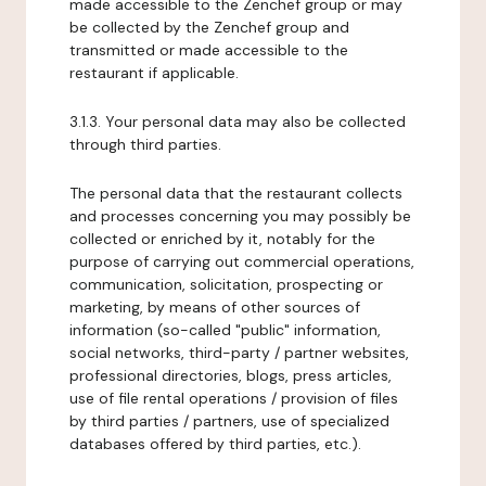
made accessible to the Zenchef group or may
be collected by the Zenchef group and
transmitted or made accessible to the
restaurant if applicable.
3.1.3. Your personal data may also be collected
through third parties.
The personal data that the restaurant collects
and processes concerning you may possibly be
collected or enriched by it, notably for the
purpose of carrying out commercial operations,
communication, solicitation, prospecting or
marketing, by means of other sources of
information (so-called "public" information,
social networks, third-party / partner websites,
professional directories, blogs, press articles,
use of file rental operations / provision of files
by third parties / partners, use of specialized
databases offered by third parties, etc.).