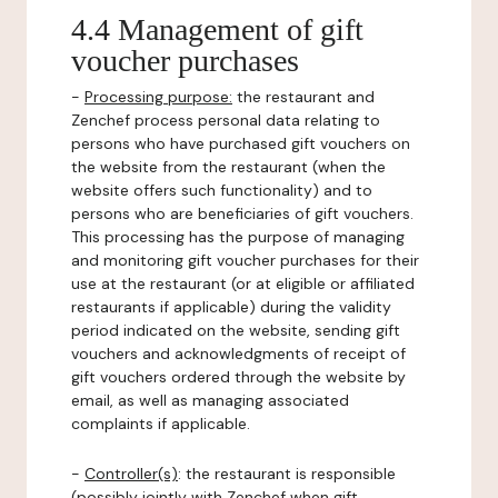
4.4 Management of gift
voucher purchases
-
Processing purpose:
the restaurant and
Zenchef process personal data relating to
persons who have purchased gift vouchers on
the website from the restaurant (when the
website offers such functionality) and to
persons who are beneficiaries of gift vouchers.
This processing has the purpose of managing
and monitoring gift voucher purchases for their
use at the restaurant (or at eligible or affiliated
restaurants if applicable) during the validity
period indicated on the website, sending gift
vouchers and acknowledgments of receipt of
gift vouchers ordered through the website by
email, as well as managing associated
complaints if applicable.
-
Controller(s)
: the restaurant is responsible
(possibly jointly with Zenchef when gift