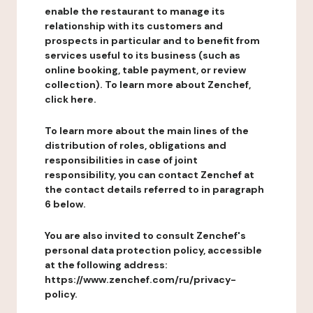
enable the restaurant to manage its
relationship with its customers and
prospects in particular and to benefit from
services useful to its business (such as
online booking, table payment, or review
collection). To learn more about Zenchef,
click here.
To learn more about the main lines of the
distribution of roles, obligations and
responsibilities in case of joint
responsibility, you can contact Zenchef at
the contact details referred to in paragraph
6 below.
You are also invited to consult Zenchef's
personal data protection policy, accessible
at the following address:
https://www.zenchef.com/ru/privacy-
policy.